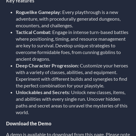
Key features
Roguelike Gameplay:
Every playthrough is a new
adventure, with procedurally generated dungeons,
encounters, and challenges.
Tactical Combat:
Engage in intense turn-based battles
where positioning, timing, and resource management
are key to survival. Develop unique strategies to
overcome formidable foes, from cunning goblins to
ancient dragons.
Deep Character Progression:
Customize your heroes
with a variety of classes, abilities, and equipment.
Experiment with different builds and synergies to find
the perfect combination for your playstyle.
Unlockables and Secrets:
Unlock new classes, items,
and abilities with every single run. Uncover hidden
paths and secret areas to unravel the mysteries of this
world.
Download the Demo
A demo is available to download from this page. Please note