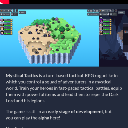
Mystical Tactics
is a turn-based tactical-RPG roguelike in
which you control a squad of adventurers in a mystical
world. Train your heroes in fast-paced tactical battles, equip
them with powerful items and lead them to repel the Dark
Lord and his legions.
The game is still in an
early stage of development
, but
you can play the
alpha
here
!