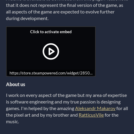
that it does not represent the final version of the game, as
all aspects of the game are expected to evolve further
during development.
https://store.steampowered.com/widget/2850600?utm_source=itch
About us
I work on every aspect of the game but my area of expertise
is software engineering and my true passion is designing
games. I'm helped by the amazing
Aleksandr Makarov
for all
the pixel art and by my brother and
RatticusVile
for the
music.