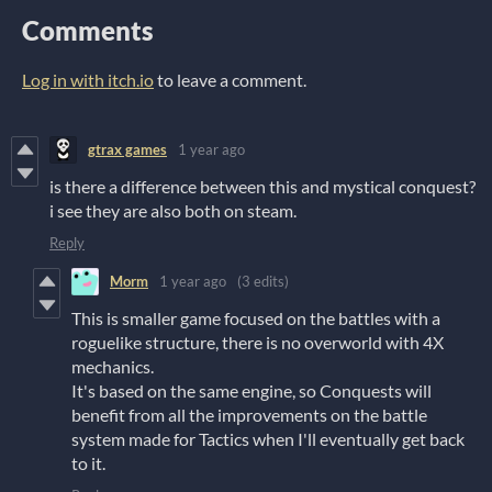
Comments
Log in with itch.io
to leave a comment.
gtrax games
1 year ago
is there a difference between this and mystical conquest?
i see they are also both on steam.
Reply
Morm
1 year ago
(3 edits)
This is smaller game focused on the battles with a
roguelike structure, there is no overworld with 4X
mechanics.
It's based on the same engine, so Conquests will
benefit from all the improvements on the battle
system made for Tactics when I'll eventually get back
to it.