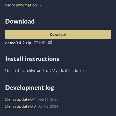
More information
Download
Download
demo0.4.2.zip
77 MB
Install instructions
Unzip the archive and run Mystical Tactics.exe
Development log
Demo update 0.4
Feb 16, 2025
Demo update 0.3
Jun 02, 2024