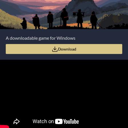
A downloadable game for Windows
Download