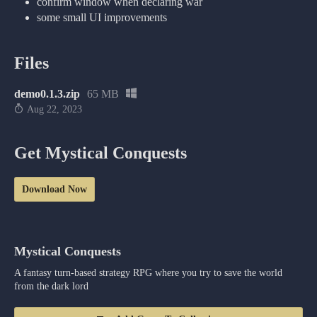
confirm window when declaring war
some small UI improvements
Files
demo0.1.3.zip
65 MB
Aug 22, 2023
Get Mystical Conquests
Download Now
Mystical Conquests
A fantasy turn-based strategy RPG where you try to save the world
from the dark lord