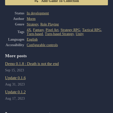
Add Game To Collection
Status
In development
Author
Morm
Genre
Strategy
,
Role Playing
4X
,
Fantasy
,
Pixel Art
,
Strategy RPG
,
Tactical RPG
,
Tags
Turn-based
,
Turn-based Strategy
,
Unity
Languages
English
Accessibility
Configurable controls
More posts
Demo 0.1.8 : Death is not the end
Sep 15, 2023
Update 0.1.6
Aug 31, 2023
Update 0.1.2
Aug 17, 2023