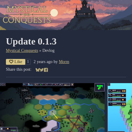
Update 0.1.3
Mystical Conquests
»
Devlog
Like
2 years ago
by
Morm
1
Share this post:
Share on Bluesky
Share on Twitter
Share on Facebook