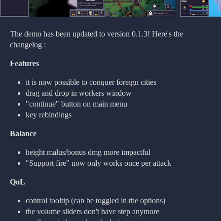
The demo has been updated to version 0.1.3! Here's the
changelog :
Features
it is now possible to conquer foreign cities
drag and drop in workers window
"continue" button on main menu
key rebindings
Balance
height malus/bonus dmg more impactful
"Support fire" now only works once per attack
QoL
control tooltip (can be toggled in the options)
the volume sliders don't have step anymore