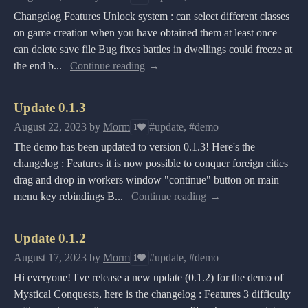
Changelog Features Unlock system : can select different classes
on game creation when you have obtained them at least once
can delete save file Bug fixes battles in dwellings could freeze at
the end b...
Continue reading
Update 0.1.3
August 22, 2023
by
Morm
#update, #demo
1
The demo has been updated to version 0.1.3! Here's the
changelog : Features it is now possible to conquer foreign cities
drag and drop in workers window "continue" button on main
menu key rebindings B...
Continue reading
Update 0.1.2
August 17, 2023
by
Morm
#update, #demo
1
Hi everyone! I've release a new update (0.1.2) for the demo of
Mystical Conquests, here is the changelog : Features 3 difficulty