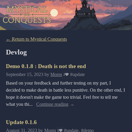
←
Return to Mystical Conquests
Devlog
Demo 0.1.8 : Death is not the end
September 15, 2023
by
Morm
#update
2
Based on your feedback and further testing on my part, I
decided to make death in battle less punitive. On the other end, I
hope it doesn't make the game too trivial. Feel free to tell me
what you thi...
Continue reading
Update 0.1.6
August 31, 2023
by
Morm
#update, #demo
1