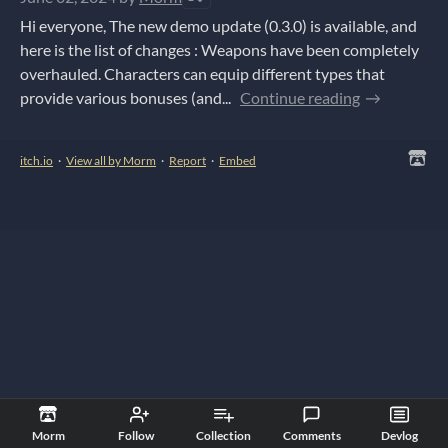
Hi everyone, The new demo update (0.3.0) is available, and
here is the list of changes : Weapons have been completely
overhauled. Characters can equip different types that
provide various bonuses (and...
Continue reading
itch.io
·
View all by Morm
·
Report
·
Embed
Morm
Follow
Collection
Comments
Devlog