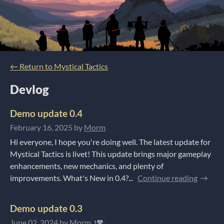
←
Return to Mystical Tactics
Devlog
Demo update 0.4
February 16, 2025
by
Morm
Hi everyone, I hope you're doing well. The latest update for
Mystical Tactics is livet! This update brings major gameplay
enhancements, new mechanics, and plenty of
improvements. What's New in 0.4?...
Continue reading
Demo update 0.3
June 02, 2024
by
Morm
1